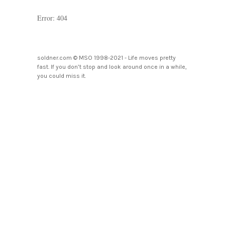
Error: 404
soldner.com © MSO 1998-2021 - Life moves pretty
fast. If you don’t stop and look around once in a while,
you could miss it.