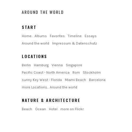
AROUND THE WORLD
START
Home
Albums
Favorites
Timeline
Essays
Around the world
Impressum & Datenschutz
LOCATIONS
Berlin
Hamburg
Vienna
Singapore
Pacific Coast - North America
Rom
Stockholm
sunny Key West - Florida
Miami Beach
Barcelona
more Locations... Around the world
NATURE & ARCHITECTURE
Beach
Ocean
Hotel
more on Flickr